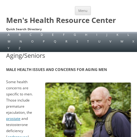
Skip
Menu
to
content
Men's Health Resource Center
Quick Search Directory
A
B
C
D
E
F
G
H
I
J
K
L
M
N
O
P
Q
R
S
T
U
V
W
X
Y
Z
Aging/Seniors
MALE HEALTH ISSUES AND CONCERNS FOR AGING MEN
Some health
concerns are
specific to men.
Those include
premature
ejaculation, the
prostate
and
testosterone
deficiency
(
andropause
).