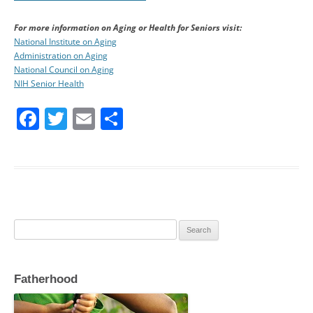
For more information on Aging or Health for Seniors visit:
National Institute on Aging
Administration on Aging
National Council on Aging
NIH Senior Health
F
T
E
S
a
w
m
h
c
itt
ai
ar
e
er
l
e
b
o
Search
o
for:
k
Fatherhood