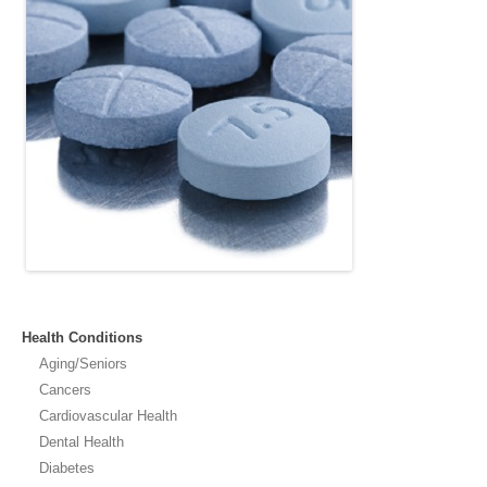
Health Conditions
Aging/Seniors
Cancers
Cardiovascular Health
Dental Health
Diabetes