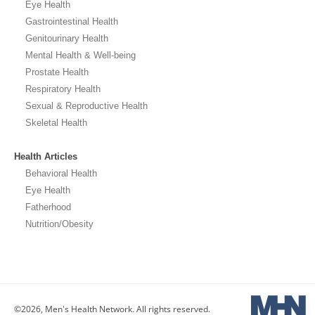
Eye Health
Gastrointestinal Health
Genitourinary Health
Mental Health & Well-being
Prostate Health
Respiratory Health
Sexual & Reproductive Health
Skeletal Health
Health Articles
Behavioral Health
Eye Health
Fatherhood
Nutrition/Obesity
©2026, Men's Health Network. All rights reserved.