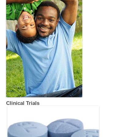
Clinical Trials