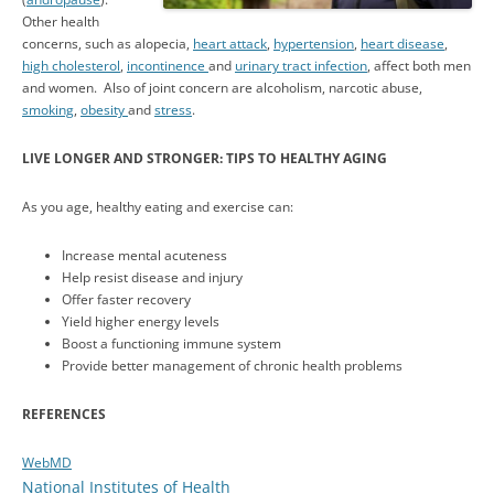
Other health
concerns, such as alopecia,
heart attack
,
hypertension
,
heart disease
,
high cholesterol
,
incontinence
and
urinary tract infection
, affect both men
and women. Also of joint concern are alcoholism, narcotic abuse,
smoking
,
obesity
and
stress
.
LIVE LONGER AND STRONGER: TIPS TO HEALTHY AGING
As you age, healthy eating and exercise can:
Increase mental acuteness
Help resist disease and injury
Offer faster recovery
Yield higher energy levels
Boost a functioning immune system
Provide better management of chronic health problems
REFERENCES
WebMD
National Institutes of Health