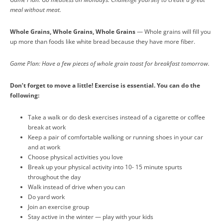
meal without meat.
Whole Grains, Whole Grains, Whole Grains
— Whole grains will fill you
up more than foods like white bread because they have more fiber.
Game Plan: Have a few pieces of whole grain toast for breakfast tomorrow.
Don’t forget to move a little! Exercise is essential. You can do the
following:
Take a walk or do desk exercises instead of a cigarette or coffee
break at work
Keep a pair of comfortable walking or running shoes in your car
and at work
Choose physical activities you love
Break up your physical activity into 10- 15 minute spurts
throughout the day
Walk instead of drive when you can
Do yard work
Join an exercise group
Stay active in the winter — play with your kids