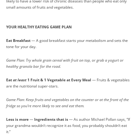
likely to have a lower risk of chronic diseases than people who eat only
small amounts of fruits and vegetables.
YOUR HEALTHY EATING GAME PLAN
Eat Breakfast
— A good breakfast starts your metabolism and sets the
tone for your day.
Game Plan: Try whole grain cereal with fruit on top, or grab a yogurt or
healthy granola bar for the road.
Eat
at least
1 Fruit & 1 Vegetable at Every Meal
— Fruits & vegetables
are the nutritional super-stars.
Game Plan: Keep fruits and vegetables on the counter or at the front of the
fridge so you’re more likely to see and eat them.
Less is more
—
Ingredients that is
— As author Michael Pollan says, “If
your grandma wouldn’t recognize it as food, you probably shouldn’t eat
it.”