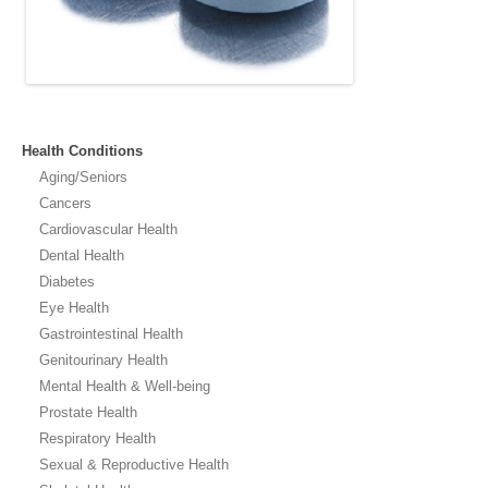
Health Conditions
Aging/Seniors
Cancers
Cardiovascular Health
Dental Health
Diabetes
Eye Health
Gastrointestinal Health
Genitourinary Health
Mental Health & Well-being
Prostate Health
Respiratory Health
Sexual & Reproductive Health