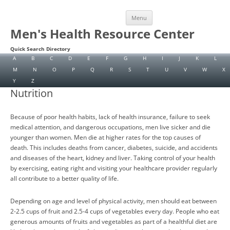
Skip
Menu
to
content
Men's Health Resource Center
Quick Search Directory
A
B
C
D
E
F
G
H
I
J
K
L
M
N
O
P
Q
R
S
T
U
V
W
X
Y
Z
Nutrition
Because of poor health habits, lack of health insurance, failure to seek
medical attention, and dangerous occupations, men live sicker and die
younger than women. Men die at higher rates for the top causes of
death. This includes deaths from cancer, diabetes, suicide, and accidents
and diseases of the heart, kidney and liver. Taking control of your health
by exercising, eating right and visiting your healthcare provider regularly
all contribute to a better quality of life.
Depending on age and level of physical activity, men should eat between
2-2.5 cups of fruit and 2.5-4 cups of vegetables every day. People who eat
generous amounts of fruits and vegetables as part of a healthful diet are