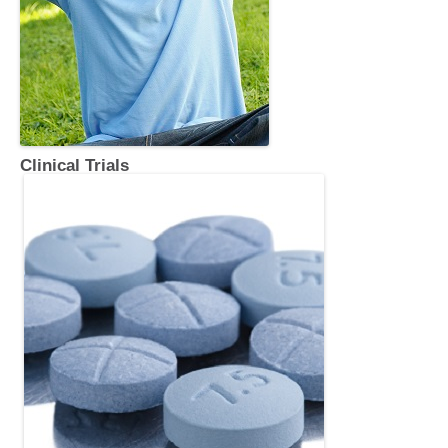
Clinical Trials