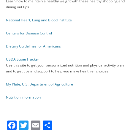
Learn how to maintain a healthy weight with these healthy shopping and
dining out tips.
National Heart, Lung and Blood Institute
Centers for Disease Control
Dietary Guidelines for Americans
USDA SuperTracker
Use this site to get your personalized nutrition and physical activity plan
and to get tips and support to help you make healthier choices.
My Plate, U.S. Department of Agriculture
Nutrition Information
F
T
E
S