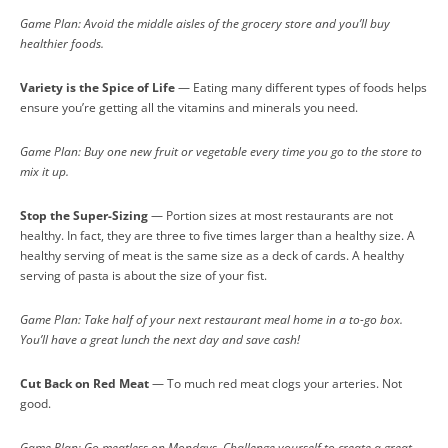
Game Plan: Avoid the middle aisles of the grocery store and you’ll buy
healthier foods.
Variety is the Spice of Life
— Eating many different types of foods helps
ensure you’re getting all the vitamins and minerals you need.
Game Plan: Buy one new fruit or vegetable every time you go to the store to
mix it up.
Stop the Super-Sizing
— Portion sizes at most restaurants are not
healthy. In fact, they are three to five times larger than a healthy size. A
healthy serving of meat is the same size as a deck of cards. A healthy
serving of pasta is about the size of your fist.
Game Plan: Take half of your next restaurant meal home in a to-go box.
You’ll have a great lunch the next day and save cash!
Cut Back on Red Meat
— To much red meat clogs your arteries. Not
good.
Game Plan: Go meatless on Mondays. Challenge yourself to create a great