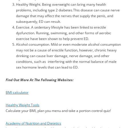
Healthy Weight. Being overweight can bring many health
problems, including type 2 diabetes.This disease can cause nerve
damage that may affect the nerves that supply the penis, and
subsequently, ED can result.
Exercise. A sedentary lifestyle has been linked to erectile
dysfunction. Running, swimming, and other forms of aerobic
exercise have been shown to help prevent ED.
Alcohol consumption. Mild or even moderate alcohol consumption
may not be a cause of erectile function, however, chronic heavy
drinking can cause liver damage, nerve damage, and other
conditions, such as interfering with the normal balance of male
sex hormone levels that can lead to ED.
Find Out More At The Following Websites
:
BMI calculator
Healthy Weight Tools
Calculate your BMI, plan you menu and take a portion control quiz!
Academy of Nutrition and Dietetics