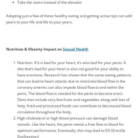
Take the stairs instead of the elevator
Adopting just a few of these healthy eating and getting active tips can add
years to your life and life to your years.
Nutrition & Obesity Impact on
Sexual Health
Nutrition. If it is bad for your heart, it’s also bad for your penis. A
diet that’s bad for your heart is also not good for your ability to
have erections. Research has shown that the same eating patterns
that can lead to heart attacks due to restricted blood flow in the
coronary arteries can also impede blood flow to and within the
penis. The blood flow is needed for the penis to become erect.
Diets that include very few fruits and vegetables along with lots of
fatty, fried and processed foods can contribute to decreased blood
circulation throughout the body.
High cholesterol or high blood pressure can damage blood
vessels. Like the heart, the penis needs a free flow to blood for
optimum performance. Eventually, this may lead to ED (Erectile
Dysfunction).