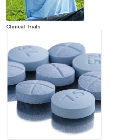
Clinical Trials