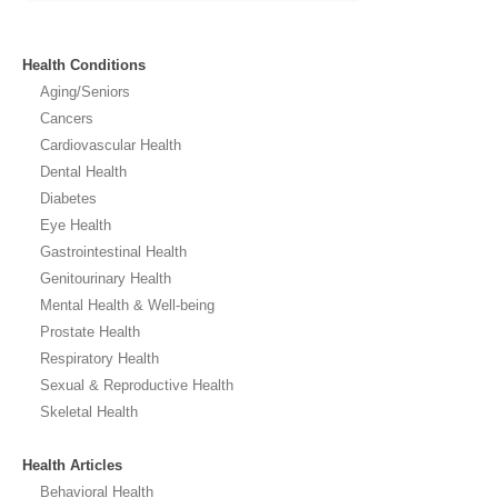
Health Conditions
Aging/Seniors
Cancers
Cardiovascular Health
Dental Health
Diabetes
Eye Health
Gastrointestinal Health
Genitourinary Health
Mental Health & Well-being
Prostate Health
Respiratory Health
Sexual & Reproductive Health
Skeletal Health
Health Articles
Behavioral Health