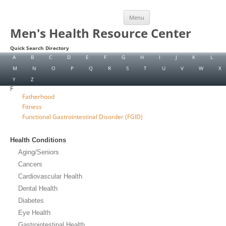
Skip
Menu
to
content
Men's Health Resource Center
Quick Search Directory
A
B
C
D
E
F
G
H
I
J
K
L
M
N
O
P
Q
R
S
T
U
V
W
X
Y
Z
F
Fatherhood
Fitness
Functional Gastrointestinal Disorder (FGID)
Health Conditions
Aging/Seniors
Cancers
Cardiovascular Health
Dental Health
Diabetes
Eye Health
Gastrointestinal Health