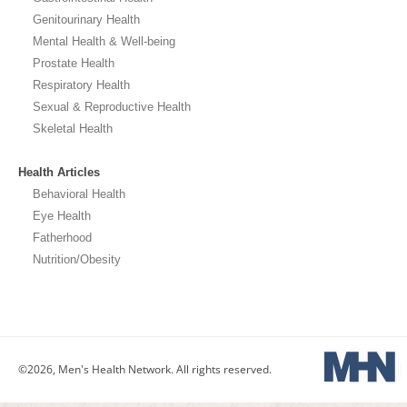
Genitourinary Health
Mental Health & Well-being
Prostate Health
Respiratory Health
Sexual & Reproductive Health
Skeletal Health
Health Articles
Behavioral Health
Eye Health
Fatherhood
Nutrition/Obesity
©2026, Men's Health Network. All rights reserved.