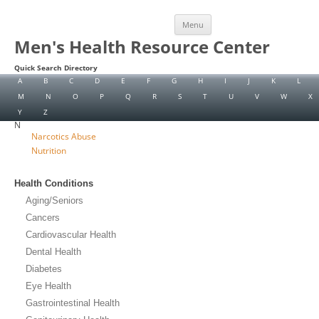
Skip
Menu
to
content
Men's Health Resource Center
Quick Search Directory
A
B
C
D
E
F
G
H
I
J
K
L
M
N
O
P
Q
R
S
T
U
V
W
X
Y
Z
N
Narcotics Abuse
Nutrition
Health Conditions
Aging/Seniors
Cancers
Cardiovascular Health
Dental Health
Diabetes
Eye Health
Gastrointestinal Health