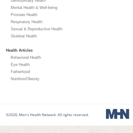
Genitourinary Health
Mental Health & Well-being
Prostate Health
Respiratory Health
Sexual & Reproductive Health
Skeletal Health
Health Articles
Behavioral Health
Eye Health
Fatherhood
Nutrition/Obesity
©2026, Men's Health Network. All rights reserved.