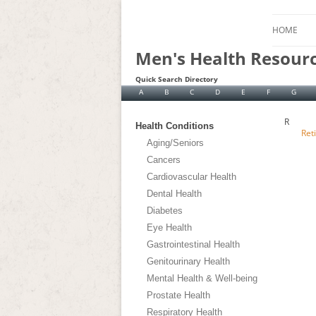
HOME
Men's Health Resour
Quick Search Directory
A
B
C
D
E
F
G
R
Health Conditions
Ret
Aging/Seniors
Cancers
Cardiovascular Health
Dental Health
Diabetes
Eye Health
Gastrointestinal Health
Genitourinary Health
Mental Health & Well-being
Prostate Health
Respiratory Health