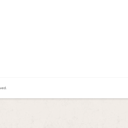
rved.