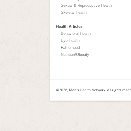
Sexual & Reproductive Health
Skeletal Health
Health Articles
Behavioral Health
Eye Health
Fatherhood
Nutrition/Obesity
©2026, Men's Health Network. All rights rese