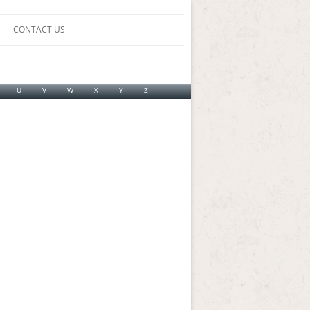
CONTACT US
U
V
W
X
Y
Z