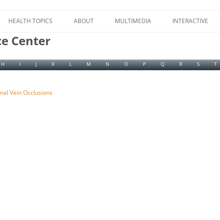
Skip
to
HEALTH TOPICS
ABOUT
MULTIMEDIA
INTERACTIVE
content
ce Center
H
I
J
K
L
M
N
O
P
Q
R
S
T
inal Vein Occlusions