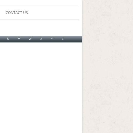
CONTACT US
U
V
W
X
Y
Z