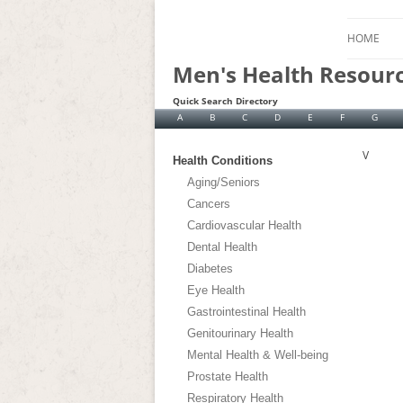
HOME
Men's Health Resour
Quick Search Directory
A
B
C
D
E
F
G
V
Health Conditions
Aging/Seniors
Cancers
Cardiovascular Health
Dental Health
Diabetes
Eye Health
Gastrointestinal Health
Genitourinary Health
Mental Health & Well-being
Prostate Health
Respiratory Health