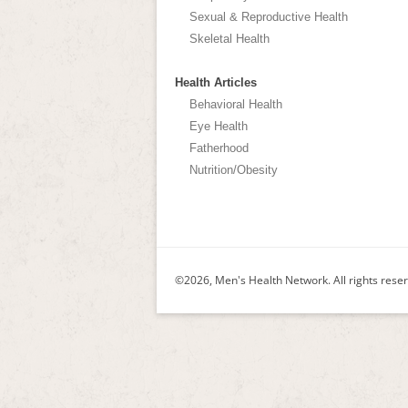
Sexual & Reproductive Health
Skeletal Health
Health Articles
Behavioral Health
Eye Health
Fatherhood
Nutrition/Obesity
©2026, Men's Health Network. All rights rese