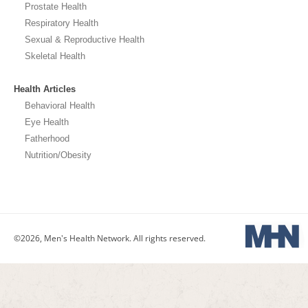
Prostate Health
Respiratory Health
Sexual & Reproductive Health
Skeletal Health
Health Articles
Behavioral Health
Eye Health
Fatherhood
Nutrition/Obesity
©2026, Men's Health Network. All rights reserved.