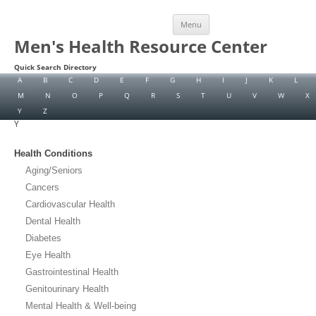
Skip
Menu
to
content
Men's Health Resource Center
Quick Search Directory
A
B
C
D
E
F
G
H
I
J
K
L
M
N
O
P
Q
R
S
T
U
V
W
X
Y
Z
Y
Health Conditions
Aging/Seniors
Cancers
Cardiovascular Health
Dental Health
Diabetes
Eye Health
Gastrointestinal Health
Genitourinary Health
Mental Health & Well-being