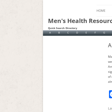
HOME
Men's Health Resour
Quick Search Directory
A
B
C
D
E
F
G
A
Ma
we
Am
si
of 
al
La