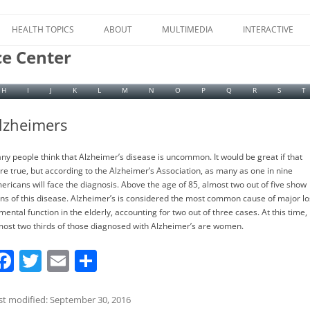
Skip
to
HEALTH TOPICS
ABOUT
MULTIMEDIA
INTERACTIVE
content
ce Center
H
I
J
K
L
M
N
O
P
Q
R
S
T
lzheimers
ny people think that Alzheimer’s disease is uncommon. It would be great if that
re true, but according to the Alzheimer’s Association, as many as one in nine
ericans will face the diagnosis. Above the age of 85, almost two out of five show
gns of this disease. Alzheimer’s is considered the most common cause of major lo
mental function in the elderly, accounting for two out of three cases. At this time,
most two thirds of those diagnosed with Alzheimer’s are women.
F
T
E
S
a
w
m
h
c
itt
ai
ar
st modified: September 30, 2016