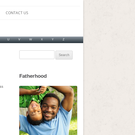
CONTACT US
U
V
W
X
Y
Z
Search
for:
Fatherhood
ss