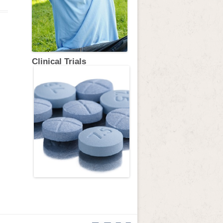
Clinical Trials