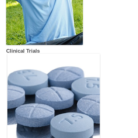
Clinical Trials