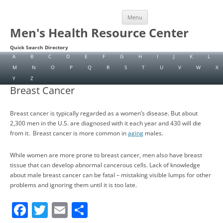
Skip
Menu
to
content
Men's Health Resource Center
Quick Search Directory
A
B
C
D
E
F
G
H
I
J
K
L
M
N
O
P
Q
R
S
T
U
V
W
X
Y
Z
Breast Cancer
Breast cancer is typically regarded as a women’s disease. But about
2,300 men in the U.S. are diagnosed with it each year and 430 will die
from it. Breast cancer is more common in
aging
males.
While women are more prone to breast cancer, men also have breast
tissue that can develop abnormal cancerous cells. Lack of knowledge
about male breast cancer can be fatal – mistaking visible lumps for other
problems and ignoring them until it is too late.
F
T
E
S