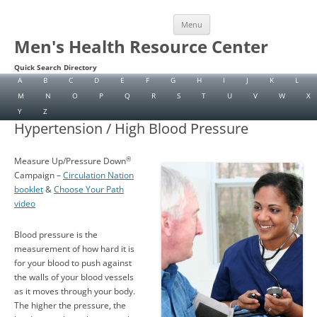
Skip
Menu
to
content
Men's Health Resource Center
Quick Search Directory
A
B
C
D
E
F
G
H
I
J
K
L
M
N
O
P
Q
R
S
T
U
V
W
X
Y
Z
Hypertension / High Blood Pressure
®
Measure Up/Pressure Down
Campaign –
Circulation Nation
booklet
&
Choose Your Path
video
Blood pressure is the
measurement of how hard it is
for your blood to push against
the walls of your blood vessels
as it moves through your body.
The higher the pressure, the