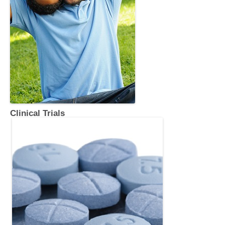
Clinical Trials