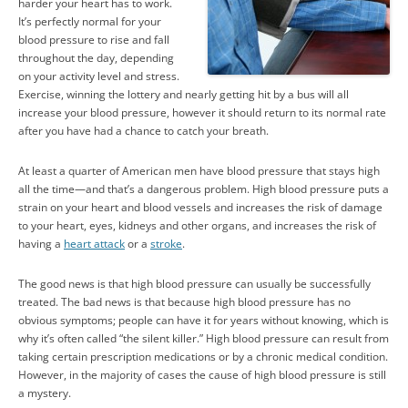
harder your heart has to work.
It’s perfectly normal for your
blood pressure to rise and fall
throughout the day, depending
on your activity level and stress.
Exercise, winning the lottery and nearly getting hit by a bus will all
increase your blood pressure, however it should return to its normal rate
after you have had a chance to catch your breath.
At least a quarter of American men have blood pressure that stays high
all the time—and that’s a dangerous problem. High blood pressure puts a
strain on your heart and blood vessels and increases the risk of damage
to your heart, eyes, kidneys and other organs, and increases the risk of
having a
heart attack
or a
stroke
.
The good news is that high blood pressure can usually be successfully
treated. The bad news is that because high blood pressure has no
obvious symptoms; people can have it for years without knowing, which is
why it’s often called “the silent killer.” High blood pressure can result from
taking certain prescription medications or by a chronic medical condition.
However, in the majority of cases the cause of high blood pressure is still
a mystery.