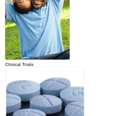
Clinical Trials