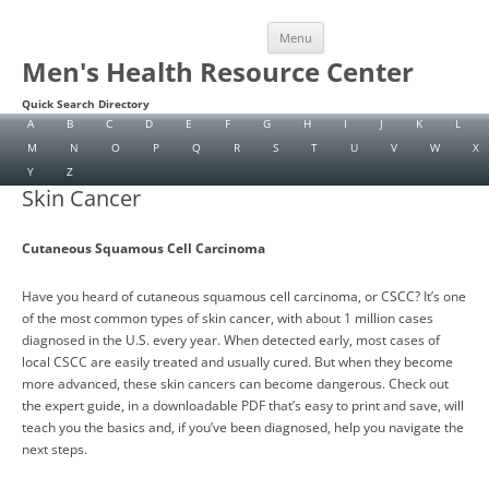
Skip
Menu
to
content
Men's Health Resource Center
Quick Search Directory
A
B
C
D
E
F
G
H
I
J
K
L
M
N
O
P
Q
R
S
T
U
V
W
X
Y
Z
Skin Cancer
Cutaneous Squamous Cell Carcinoma
Have you heard of cutaneous squamous cell carcinoma, or CSCC? It’s one
of the most common types of skin cancer, with about 1 million cases
diagnosed in the U.S. every year. When detected early, most cases of
local CSCC are easily treated and usually cured. But when they become
more advanced, these skin cancers can become dangerous. Check out
the expert guide, in a downloadable PDF that’s easy to print and save, will
teach you the basics and, if you’ve been diagnosed, help you navigate the
next steps.