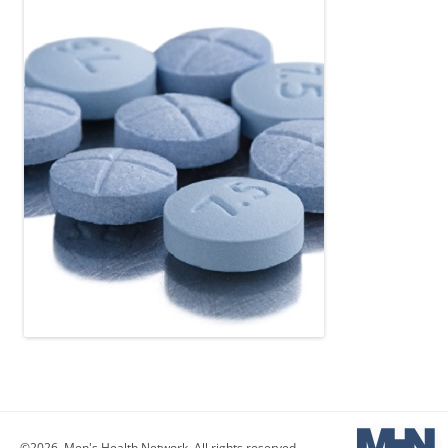
©2026, Men's Health Network. All rights reserved.