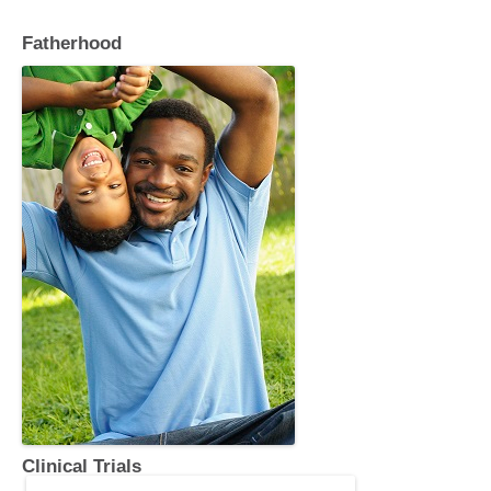
k
Fatherhood
Clinical Trials