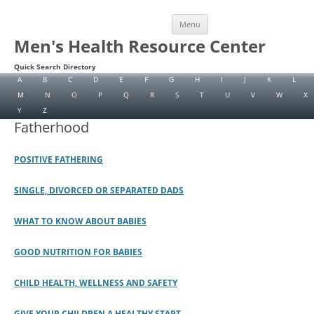
Skip
Menu
to
content
Men's Health Resource Center
Quick Search Directory
A
B
C
D
E
F
G
H
I
J
K
L
M
N
O
P
Q
R
S
T
U
V
W
X
Y
Z
Fatherhood
POSITIVE FATHERING
SINGLE, DIVORCED OR SEPARATED DADS
WHAT TO KNOW ABOUT BABIES
GOOD NUTRITION FOR BABIES
CHILD HEALTH, WELLNESS AND SAFETY
GIVE YOUR CHILDREN A HEALTHY START