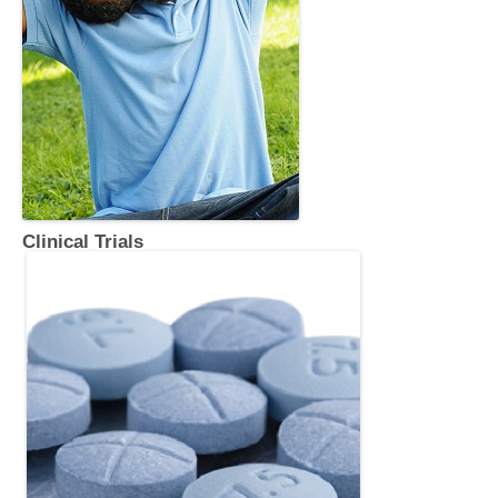
Clinical Trials