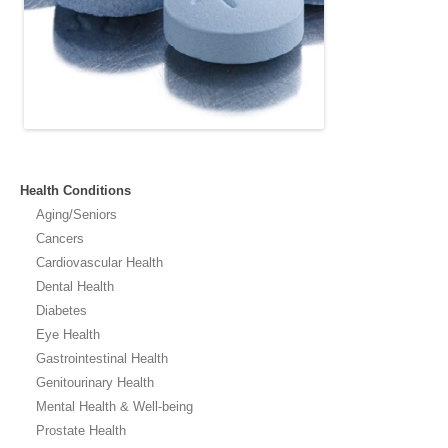
Health Conditions
Aging/Seniors
Cancers
Cardiovascular Health
Dental Health
Diabetes
Eye Health
Gastrointestinal Health
Genitourinary Health
Mental Health & Well-being
Prostate Health