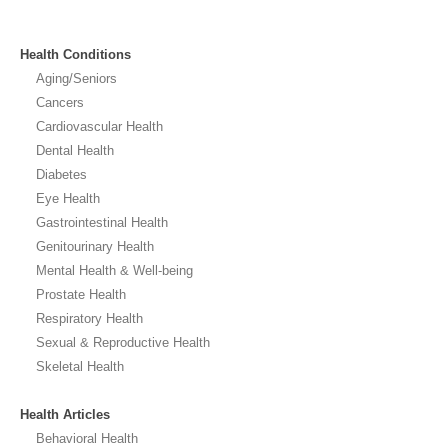
Health Conditions
Aging/Seniors
Cancers
Cardiovascular Health
Dental Health
Diabetes
Eye Health
Gastrointestinal Health
Genitourinary Health
Mental Health & Well-being
Prostate Health
Respiratory Health
Sexual & Reproductive Health
Skeletal Health
Health Articles
Behavioral Health