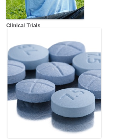
Clinical Trials