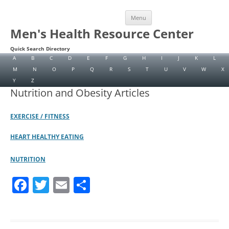
Skip
Menu
to
content
Men's Health Resource Center
Quick Search Directory
A
B
C
D
E
F
G
H
I
J
K
L
M
N
O
P
Q
R
S
T
U
V
W
X
Y
Z
Nutrition and Obesity Articles
EXERCISE / FITNESS
HEART HEALTHY EATING
NUTRITION
F
T
E
S
a
w
m
h
c
itt
ai
ar