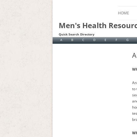
HOME
Men's Health Resour
Quick Search Directory
A
B
C
D
E
F
G
A
Wh
An
to
se
an
ho
te
bra
Wh