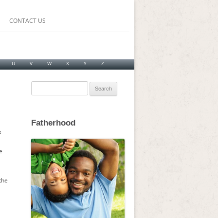
CONTACT US
U
V
W
X
Y
Z
Search
for:
Fatherhood
e
e
the