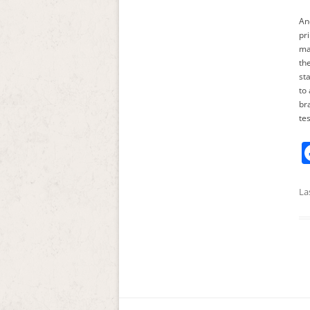
An
pr
ma
th
st
to
br
te
La