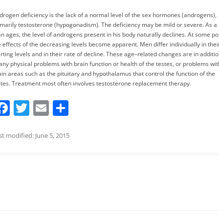
drogen deficiency is the lack of a normal level of the sex hormones (androgens),
imarily testosterone (hypogonadism). The deficiency may be mild or severe. As a
n ages, the level of androgens present in his body naturally declines. At some poi
e effects of the decreasing levels become apparent. Men differ individually in thei
arting levels and in their rate of decline. These age–related changes are in additi
 any physical problems with brain function or health of the testes, or problems wit
ain areas such as the pituitary and hypothalamus that control the function of the
stes. Treatment most often involves testosterone replacement therapy.
F
T
E
S
a
w
m
h
c
itt
ai
ar
st modified: June 5, 2015
e
er
l
e
b
o
o
k