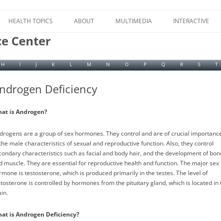
Skip
to
HEALTH TOPICS
ABOUT
MULTIMEDIA
INTERACTIVE
content
ce Center
H
I
J
K
L
M
N
O
P
Q
R
S
T
ndrogen Deficiency
at is Androgen?
drogens are a group of sex hormones. They control and are of crucial importanc
 the male characteristics of sexual and reproductive function. Also, they control
condary characteristics such as facial and body hair, and the development of bon
d muscle. They are essential for reproductive health and function. The major sex
rmone is testosterone, which is produced primarily in the testes. The level of
stosterone is controlled by hormones from the pituitary gland, which is located in 
in.
at is Androgen Deficiency?