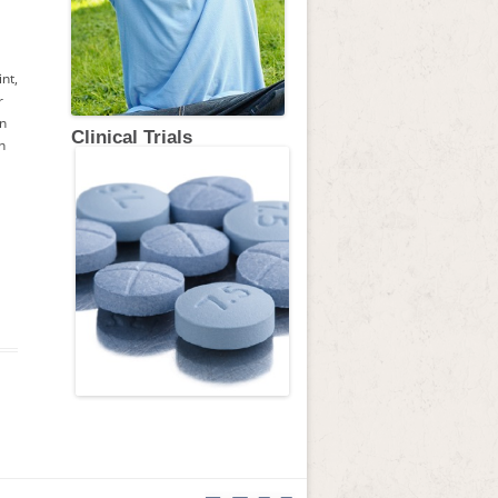
nt,
r
on
Clinical Trials
h