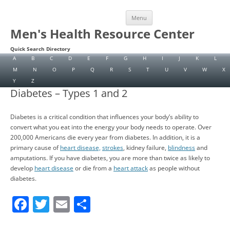
Skip
Menu
to
content
Men's Health Resource Center
Quick Search Directory
A
B
C
D
E
F
G
H
I
J
K
L
M
N
O
P
Q
R
S
T
U
V
W
X
Y
Z
Diabetes – Types 1 and 2
Diabetes is a critical condition that influences your body’s ability to
convert what you eat into the energy your body needs to operate. Over
200,000 Americans die every year from diabetes. In addition, it is a
primary cause of
heart disease,
strokes
, kidney failure,
blindness
and
amputations. If you have diabetes, you are more than twice as likely to
develop
heart disease
or die from a
heart attack
as people without
diabetes.
F
T
E
S
a
w
m
h