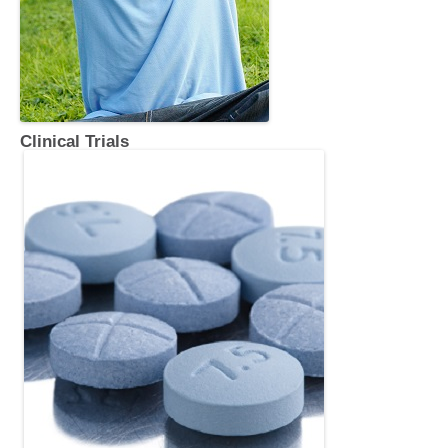
Clinical Trials