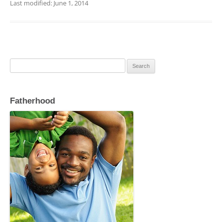
c
itt
ai
ar
Last modified: June 1, 2014
e
er
l
e
b
o
o
Search
for:
k
Fatherhood