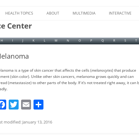
Skip
to
HEALTH TOPICS
ABOUT
MULTIMEDIA
INTERACTIVE
content
ce Center
H
I
J
K
L
M
N
O
P
Q
R
S
T
elanoma
lanoma is a type of skin cancer that affects the cells (
melanocytes
) that produce
gment (skin color). Unlike other skin cancers, melanoma grows quickly and can
ead (metastasize) to other parts of the body. If it’s not treated right away, it can 
adly.
F
T
E
S
a
w
m
h
c
itt
ai
ar
st modified: January 13, 2016
e
er
l
e