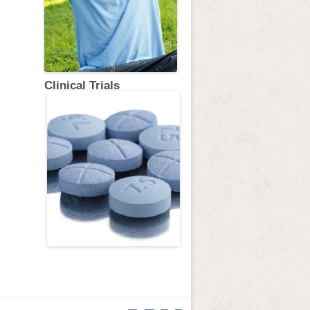
Clinical Trials