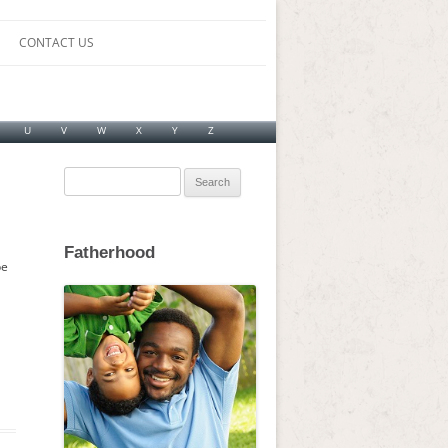
CONTACT US
U
V
W
X
Y
Z
Search
for:
Fatherhood
be