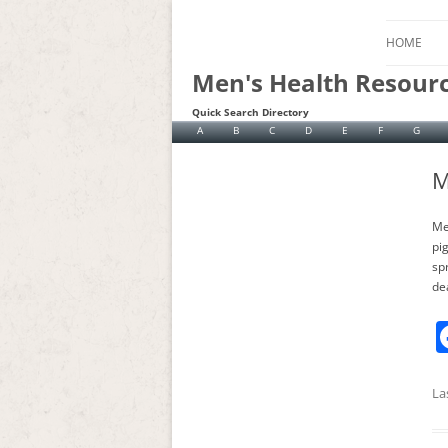
HOME
Men's Health Resour
Quick Search Directory
A
B
C
D
E
F
G
M
Me
pi
spr
de
La