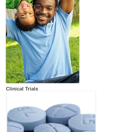
Clinical Trials