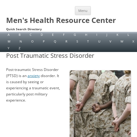
Skip
Menu
to
content
Men's Health Resource Center
Quick Search Directory
A
B
C
D
E
F
G
H
I
J
K
L
M
N
O
P
Q
R
S
T
U
V
W
X
Y
Z
Post Traumatic Stress Disorder
Post-traumatic Stress Disorder
(PTSD) is an
anxiety
disorder. It
is caused by seeing or
experiencing a traumatic event,
particularly post military
experience.