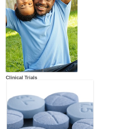
Clinical Trials