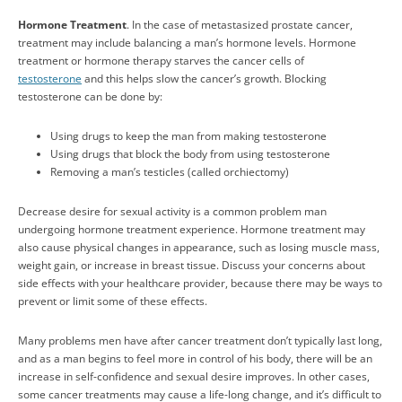
Hormone Treatment
. In the case of metastasized prostate cancer,
treatment may include balancing a man’s hormone levels. Hormone
treatment or hormone therapy starves the cancer cells of
testosterone
and this helps slow the cancer’s growth. Blocking
testosterone can be done by:
Using drugs to keep the man from making testosterone
Using drugs that block the body from using testosterone
Removing a man’s testicles (called orchiectomy)
Decrease desire for sexual activity is a common problem man
undergoing hormone treatment experience. Hormone treatment may
also cause physical changes in appearance, such as losing muscle mass,
weight gain, or increase in breast tissue. Discuss your concerns about
side effects with your healthcare provider, because there may be ways to
prevent or limit some of these effects.
Many problems men have after cancer treatment don’t typically last long,
and as a man begins to feel more in control of his body, there will be an
increase in self-confidence and sexual desire improves. In other cases,
some cancer treatments may cause a life-long change, and it’s difficult to