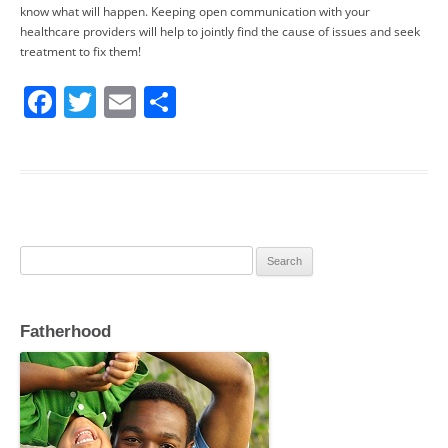
know what will happen. Keeping open communication with your
healthcare providers will help to jointly find the cause of issues and seek
treatment to fix them!
F
T
E
S
a
w
m
h
c
itt
ai
ar
e
er
l
e
b
o
Search
o
for:
k
Fatherhood