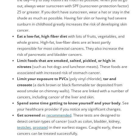
out, always wear sunscreen with SPF (sunscreen protection factor)
25 or greater. If you don’t have sunscreen, wear a hat or stay in the
shade as much as possible. Having fair skin or having had severe
sunburn in childhood greatly increases the risk of developing skin
cancer.
Eat a low-fat, high fiber diet
with lots of fruits, vegetables, and
whole grains. High-fat, low-fiber diets are at least partly
responsible for most colorectal cancers. They also increase the
risk of pancreatic and bladder cancers.
Limit foods that are smoked, salted, pickled, or high in
nitrates
(such as hot dogs and luncheon meats). These foods are
associated with increased risk of stomach cancer.
Limit your exposure to PVCs
(poly vinyl chloride),
tar and
creosote
(a dark brown or black flammable tar deposited from
wood smoke on chimney walls). These are linked with a number of
cancers, including cancer of the liver and skin.
Spend some time getting to know yourself and your body
. See
your healthcare provider if you notice any significant changes.
Get screened
as
recommended
. These tests are designed to
detect certain types of cancer (such as colon, bladder, kidney,
testicles
,
prostate
) in their earliest stages. Caught early, these
cancers can be treated successfully.