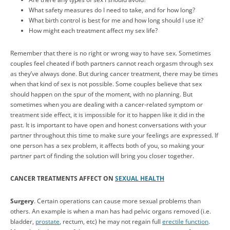
What safety measures do I need to take, and for how long?
What birth control is best for me and how long should I use it?
How might each treatment affect my sex life?
Remember that there is no right or wrong way to have sex. Sometimes
couples feel cheated if both partners cannot reach orgasm through sex
as they’ve always done. But during cancer treatment, there may be times
when that kind of sex is not possible. Some couples believe that sex
should happen on the spur of the moment, with no planning. But
sometimes when you are dealing with a cancer-related symptom or
treatment side effect, it is impossible for it to happen like it did in the
past. It is important to have open and honest conversations with your
partner throughout this time to make sure your feelings are expressed. If
one person has a sex problem, it affects both of you, so making your
partner part of finding the solution will bring you closer together.
CANCER TREATMENTS AFFECT ON
SEXUAL HEALTH
Surgery
. Certain operations can cause more sexual problems than
others. An example is when a man has had pelvic organs removed (i.e.
bladder,
prostate
, rectum, etc) he may not regain full
erectile function
.