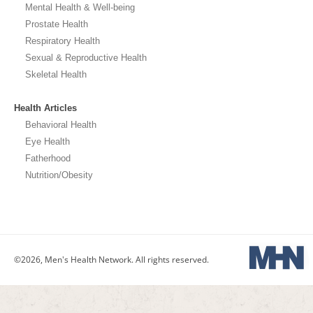
Mental Health & Well-being
Prostate Health
Respiratory Health
Sexual & Reproductive Health
Skeletal Health
Health Articles
Behavioral Health
Eye Health
Fatherhood
Nutrition/Obesity
©2026, Men's Health Network. All rights reserved.