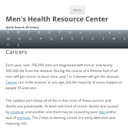
Skip
Menu
to
content
Men's Health Resource Center
Quick Search Directory
A
B
C
D
E
F
G
H
I
J
K
L
M
N
O
P
Q
R
S
T
U
V
W
X
Y
Z
Cancers
Each year, over 700,000 men are diagnosed with cancer and nearly
300,000 die from the disease. During the course of a lifetime half of all
men will get cancer at least once, and 1 in 3 women will get the disease.
Cancer
can strike anyone, at any age, but the majority of cases happen to
people 55 and over.
The saddest part about all of this is that most of these cancers and
deaths are preventable. At least one-third of cancer deaths are caused
by
smoking
, and another one-third may be caused by poor
diet
and/or
lack of
exercise
. The 2 keys to beating cancer are early detection and
reducing risk.